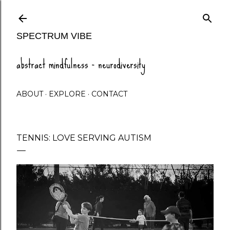
Skip to main content
SPECTRUM VIBE
abstract mindfulness - neurodiversity
ABOUT
EXPLORE
CONTACT
TENNIS: LOVE SERVING AUTISM