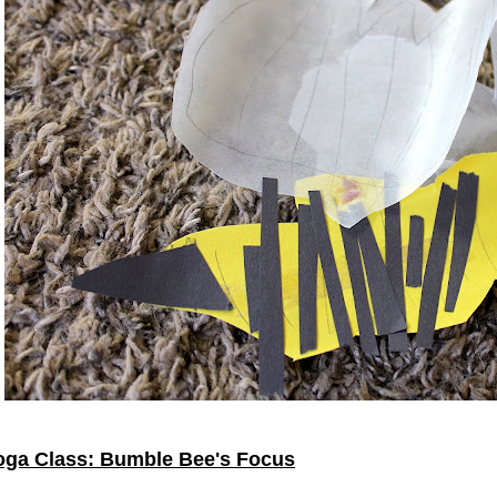
oga Class: Bumble Bee's Focus