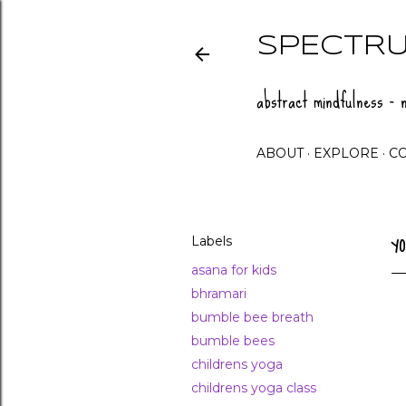
SPECTRU
abstract mindfulness - n
ABOUT
EXPLORE
C
Labels
Y
asana for kids
bhramari
bumble bee breath
bumble bees
childrens yoga
childrens yoga class