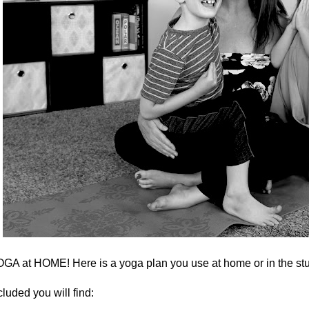
GA at HOME! Here is a yoga plan you use at home or in the stu
cluded you will find: