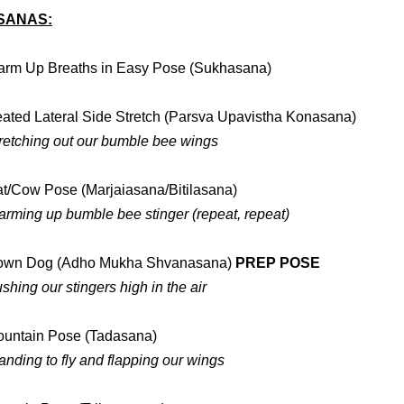
SANAS:
rm Up Breaths in Easy Pose (Sukhasana)
ated Lateral Side Stretch (Parsva Upavistha Konasana)
retching out our bumble bee wings
t/Cow Pose (Marjaiasana/Bitilasana)
rming up bumble bee stinger (repeat, repeat)
own Dog (Adho Mukha Shvanasana)
PREP POSE
shing our stingers high in the air
untain Pose (Tadasana)
anding to fly and flapping our wings