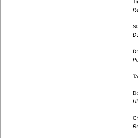
Tr
Re
St
Du
D
Pu
Ta
Do
Hi
Ch
Re