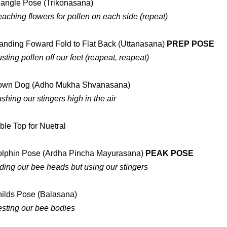
iangle Pose (Trikonasana)
aching flowers for pollen on each side (repeat)
anding Foward Fold to Flat Back (Uttanasana)
PREP POSE
sting pollen off our feet (reapeat, reapeat)
own Dog (Adho Mukha Shvanasana)
shing our stingers high in the air
ble Top for Nuetral
lphin Pose (Ardha Pincha Mayurasana)
PEAK POSE
ding our bee heads but using our stingers
ilds Pose (Balasana)
sting our bee bodies