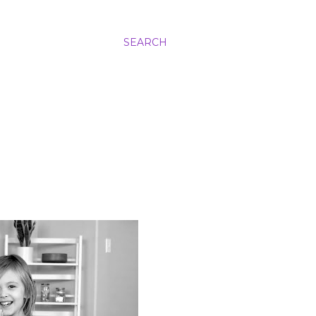
SEARCH