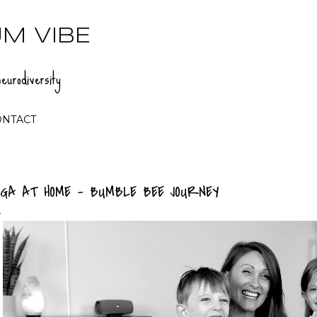
Skip to main content
M VIBE
eurodiversity
ONTACT
OGA AT HOME - BUMBLE BEE JOURNEY