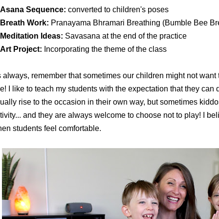
Asana Sequence:
converted to children's poses
Breath Work:
Pranayama Bhramari Breathing (Bumble Bee Br
Meditation Ideas:
Savasana at the end of the practice
Art Project:
Incorporating the theme of the class
 always, remember that sometimes our children might not want to 
ne! I like to teach my students with the expectation that they can d
ually rise to the occasion in their own way, but sometimes kiddos 
tivity... and they are always welcome to choose not to play! I b
en students feel comfortable.