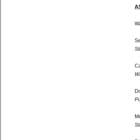
A
Wa
Se
St
Ca
Wa
D
Pu
Mo
St