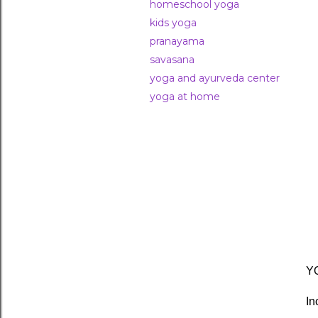
homeschool yoga
kids yoga
pranayama
savasana
yoga and ayurveda center
yoga at home
YO
In