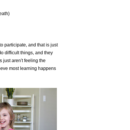
eath)
participate, and that is just
o difficult things, and they
just aren't feeling the
elieve most learning happens