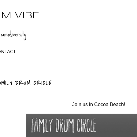
Skip to main content
M VIBE
eurodiversity
ONTACT
AMILY DRUM CRICLE
Join us in Cocoa Beach!