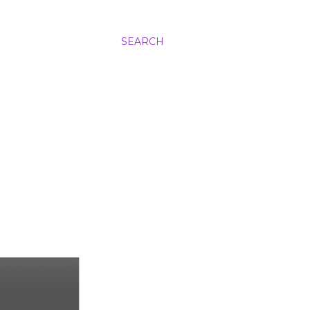
SEARCH