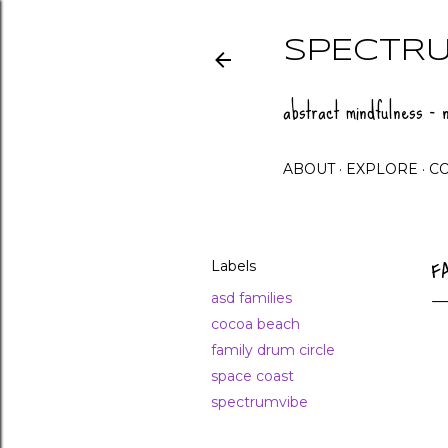
SPECTRU
abstract mindfulness - n
ABOUT
EXPLORE
C
Labels
F
asd families
cocoa beach
family drum circle
space coast
spectrumvibe