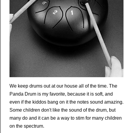
We keep drums out at our house all of the time. The
Panda Drum is my favorite, because it is soft, and
even if the kiddos bang on it the notes sound amazing.
Some children don't like the sound of the drum, but
many do and it can be a way to stim for many children
on the spectrum.