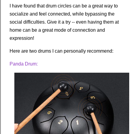
I have found that drum circles can be a great way to
socialize and feel connected, while bypassing the
social difficulties. Give it a try -- even having them at
home can be a great mode of connection and
expression!
Here are two drums I can personally recommend:
Panda Drum: