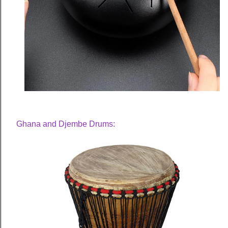
Ghana and Djembe Drums: