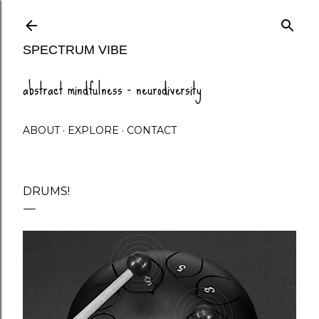
Skip to main content
SPECTRUM VIBE
abstract mindfulness - neurodiversity
ABOUT
EXPLORE
CONTACT
DRUMS!