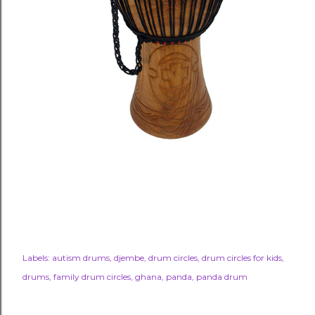
Labels:
autism drums
djembe
drum circles
drum circles for kids
drums
family drum circles
ghana
panda
panda drum