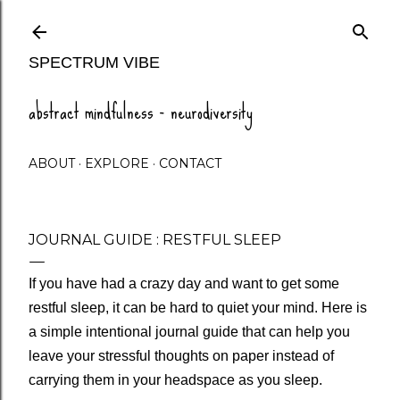
Skip to main content
SPECTRUM VIBE
abstract mindfulness - neurodiversity
ABOUT
EXPLORE
CONTACT
JOURNAL GUIDE : RESTFUL SLEEP
If you have had a crazy day and want to get some
restful sleep, it can be hard to quiet your mind. Here is
a simple intentional journal guide that can help you
leave your stressful thoughts on paper instead of
carrying them in your headspace as you sleep.