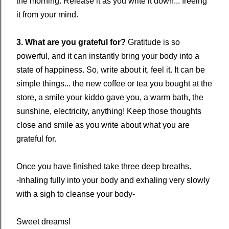
the morning. Release it as you write it down... freeing
it from your mind.
3. What are you grateful for?
Gratitude is so
powerful, and it can instantly bring your body into a
state of happiness. So, write about it, feel it. It can be
simple things... the new coffee or tea you bought at the
store, a smile your kiddo gave you, a warm bath, the
sunshine, electricity, anything! Keep those thoughts
close and smile as you write about what you are
grateful for.
Once you have finished take three deep breaths.
-Inhaling fully into your body and exhaling very slowly
with a sigh to cleanse your body-
Sweet dreams!