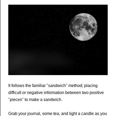
It follows the familiar "sandwich" method; placing
difficult or negative information between two positive
"pieces" to make a sandwich.
Grab your journal, some tea, and light a candle as you