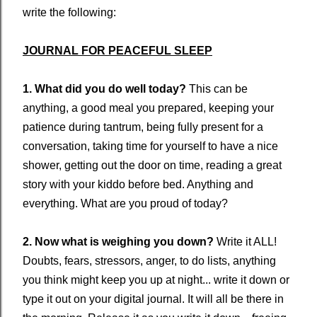
write the following:
JOURNAL FOR PEACEFUL SLEEP
1. What did you do well today?
This can be
anything, a good meal you prepared, keeping your
patience during tantrum, being fully present for a
conversation, taking time for yourself to have a nice
shower, getting out the door on time, reading a great
story with your kiddo before bed. Anything and
everything. What are you proud of today?
2. Now what is weighing you down?
Write it ALL!
Doubts, fears, stressors, anger, to do lists, anything
you think might keep you up at night... write it down or
type it out on your digital journal. It will all be there in